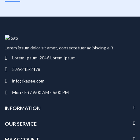
Lorem ipsum dolor sit amet, consectetuer adipiscing elit.
Lorem Ipsum, 2046 Lorem Ipsum
576-245-2478
info@kapee.com
Mon - Fri / 9:00 AM - 6:00 PM
INFORMATION
OUR SERVICE
MY ACCOUNT