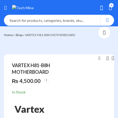
0
Home
»
Shop
»
VARTEX H81-B8H MOTHERBOARD
VARTEX H81-B8H
MOTHERBOARD
VARTEX H311-
VARTEX H61-X7
D54
MOTHERBOAR
₨
4,500.00
MOTHERBOARD
₨
₨
6,500.00
3,000.00
In Stock
Vartex