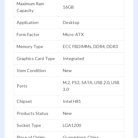
Maximum Ram
16GB
Capacity
Application
Desktop
Form Factor
Micro-ATX
Memory Type
ECC FBDIMMs, DDR4, DDR3
Graphics Card Type
Integrated
Item Condition
New
M.2, PS2, SATA, USB 2.0, USB
Ports
3.0
Chipset
Intel H81
Products Status
New
Socket Type
LGA1200
Place of Origin
Guangdong, China