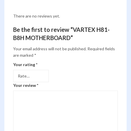
There are no reviews yet.
Be the first to review “VARTEX H81-
B8H MOTHERBOARD”
Your email address will not be published.
Required fields
are marked
*
Your rating
*
Your review
*