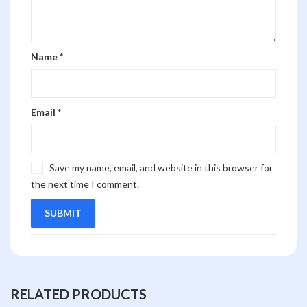
Name
*
Email
*
Save my name, email, and website in this browser for
the next time I comment.
RELATED PRODUCTS