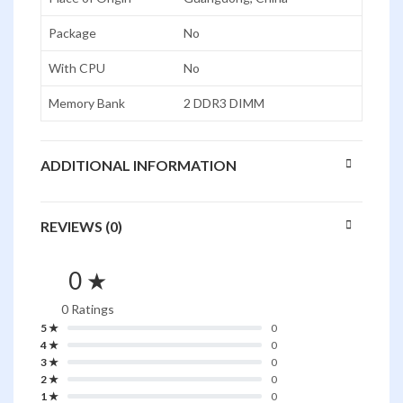
Package
No
With CPU
No
Memory Bank
2 DDR3 DIMM
ADDITIONAL INFORMATION
REVIEWS (0)
0 ★
0 Ratings
5 ★
0
4 ★
0
3 ★
0
2 ★
0
1 ★
0