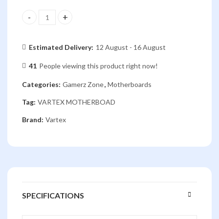
VARTEX H81-B8H MOTHERBOARD quantity
Estimated Delivery:
12 August - 16 August
41
People viewing this product right now!
Categories:
Gamerz Zone
,
Motherboards
Tag:
VARTEX MOTHERBOAD
Brand:
Vartex
SPECIFICATIONS