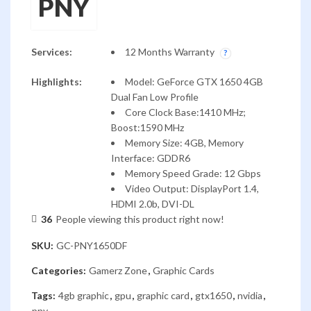
PNY
Services:
12 Months Warranty
Highlights:
Model: GeForce GTX 1650 4GB
Dual Fan Low Profile
Core Clock Base:1410 MHz;
Boost:1590 MHz
Memory Size: 4GB, Memory
Interface: GDDR6
Memory Speed Grade: 12 Gbps
Video Output: DisplayPort 1.4,
HDMI 2.0b, DVI-DL
36
People viewing this product right now!
SKU:
GC-PNY1650DF
Categories:
Gamerz Zone
,
Graphic Cards
Tags:
4gb graphic
,
gpu
,
graphic card
,
gtx1650
,
nvidia
,
pny