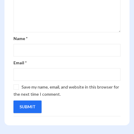
Name
*
Email
*
Save my name, email, and website in this browser for
the next time I comment.