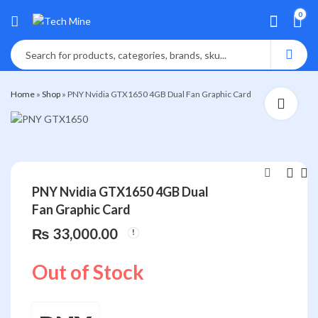
0
Home
»
Shop
»
PNY Nvidia GTX1650 4GB Dual Fan Graphic Card
PNY Nvidia GTX1650 4GB Dual
Fan Graphic Card
VGA CARD PNY
HAVIT WIRED
6GB,GTX 1660TI
HEADPHONE HV-
₨
33,000.00
,Duel Fan,XLR8
H2040D
₨
₨
50,000.00
2,400.00
₨
2,800.00
Out of Stock