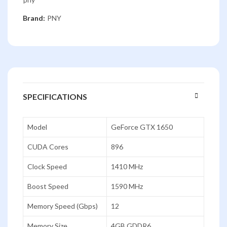
Brand:
PNY
SPECIFICATIONS
Model
GeForce GTX 1650
CUDA Cores
896
Clock Speed
1410 MHz
Boost Speed
1590 MHz
Memory Speed (Gbps)
12
Memory Size
4GB GDDR6