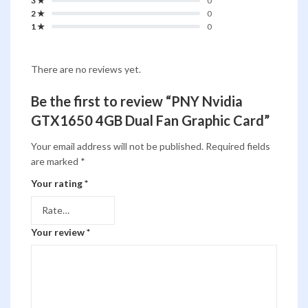
3 ★
0
2 ★
0
1 ★
0
There are no reviews yet.
Be the first to review “PNY Nvidia
GTX1650 4GB Dual Fan Graphic Card”
Your email address will not be published.
Required fields
are marked
*
Your rating
*
Your review
*