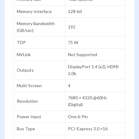
Memory Interface
128-bit
Memory Bandwidth
192
(GB/sec)
TDP
75 W
NVLink
Not Supported
DisplayPort 1.4 (x2), HDMI
Outputs
2.0b
Multi-Screen
4
7680 × 4320 @60Hz
Resolution
(Digital)
Power Input
One 6-Pin
Bus Type
PCI-Express 3.0 ×16