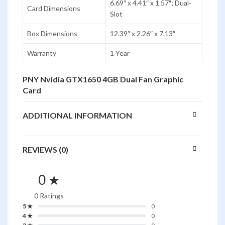
6.69″ x 4.41″ x 1.57″; Dual-
Card Dimensions
Slot
Box Dimensions
12.39″ x 2.26″ x 7.13″
Warranty
1 Year
PNY Nvidia GTX1650 4GB Dual Fan Graphic
Card
ADDITIONAL INFORMATION
REVIEWS (0)
0 ★
0 Ratings
5 ★
0
4 ★
0