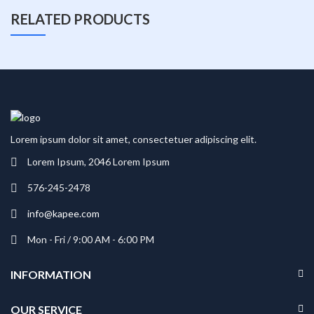
RELATED PRODUCTS
Lorem ipsum dolor sit amet, consectetuer adipiscing elit.
Lorem Ipsum, 2046 Lorem Ipsum
576-245-2478
info@kapee.com
Mon - Fri / 9:00 AM - 6:00 PM
INFORMATION
OUR SERVICE