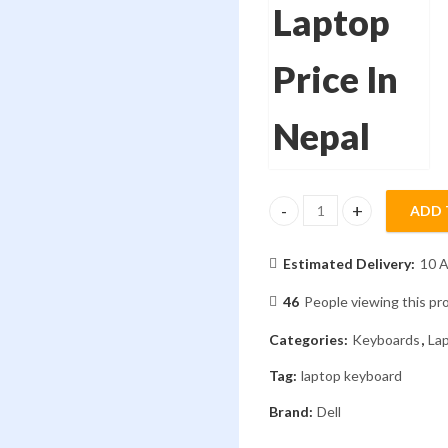
ADD 
Laptop Keyboard Dell G3-
Estimated Delivery:
10 A
46
People viewing this pr
Categories:
Keyboards
,
La
Tag:
laptop keyboard
Brand:
Dell