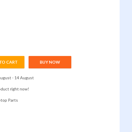
TO CART
BUY NOW
3579 G3-3779 G5-5587 quantity
ugust - 14 August
oduct right now!
ptop Parts