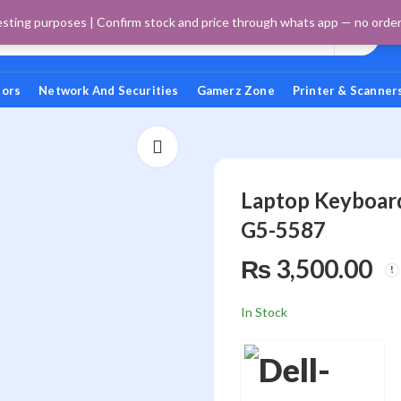
esting purposes | Confirm stock and price through whats app — no orders 
tors
Network And Securities
Gamerz Zone
Printer & Scanner
Laptop Keyboar
G5-5587
₨
3,500.00
In Stock