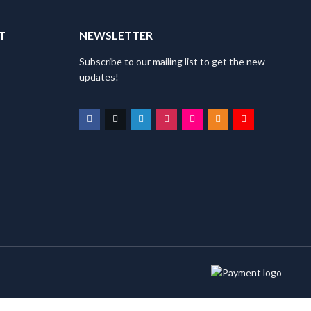
T
NEWSLETTER
Subscribe to our mailing list to get the new
updates!