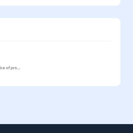
rice of pro…