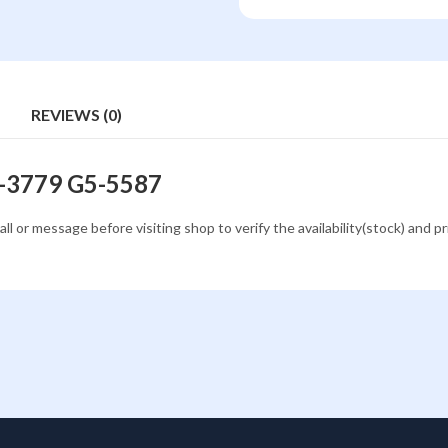
REVIEWS (0)
3-3779 G5-5587
all or message before visiting shop to verify the availability(stock) and p