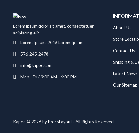
INFORMA
Lorem ipsum dolor sit amet, consectetuer
About Us
adipiscing elit.
Store Locati
Lorem Ipsum, 2046 Lorem Ipsum
Contact Us
576-245-2478
Shipping & De
info@kapee.com
Latest News
Mon - Fri / 9:00 AM - 6:00 PM
Our Sitemap
Kapee © 2026 by
PressLayouts
All Rights Reserved.