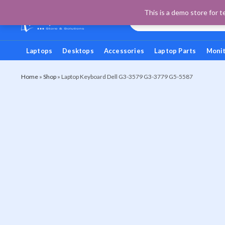
This is a demo store for t
Laptops
Desktops
Accessories
Laptop Parts
Moni
Home
»
Shop
»
Laptop Keyboard Dell G3-3579 G3-3779 G5-5587