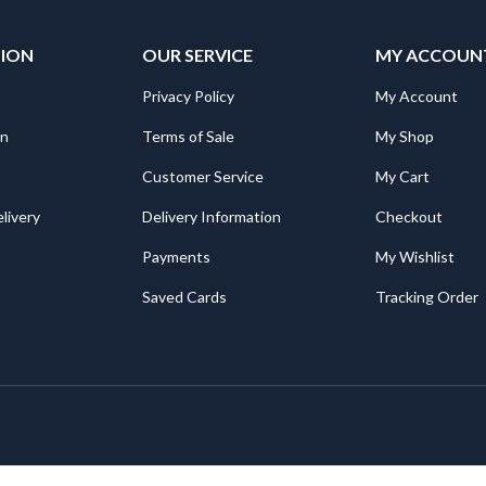
TION
OUR SERVICE
MY ACCOUN
Privacy Policy
My Account
on
Terms of Sale
My Shop
Customer Service
My Cart
livery
Delivery Information
Checkout
Payments
My Wishlist
Saved Cards
Tracking Order