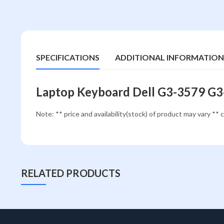
SPECIFICATIONS
ADDITIONAL INFORMATION
Laptop Keyboard Dell G3-3579 G
Note: ** price and availability(stock) of product may vary ** c
RELATED PRODUCTS