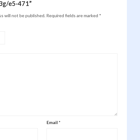
3g/e5-471”
s will not be published.
Required fields are marked
*
Email
*