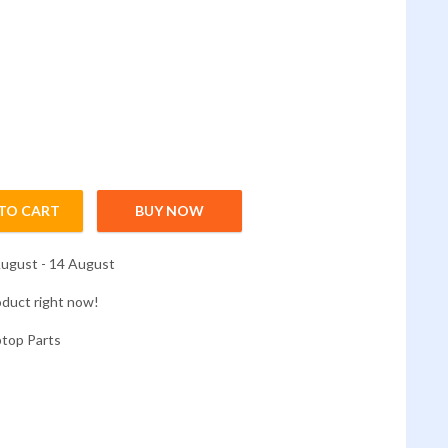
TO CART
BUY NOW
-473/ E5-473g/e5-471 quantity
ugust - 14 August
oduct right now!
ptop Parts