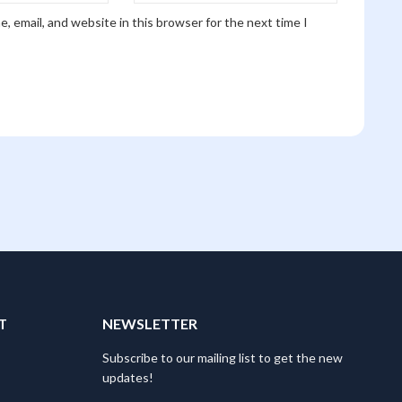
, email, and website in this browser for the next time I
T
NEWSLETTER
Subscribe to our mailing list to get the new
updates!