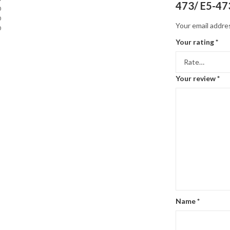
473/ E5-47
0
0
Your email addres
0
Your rating
*
Your review
*
Name
*