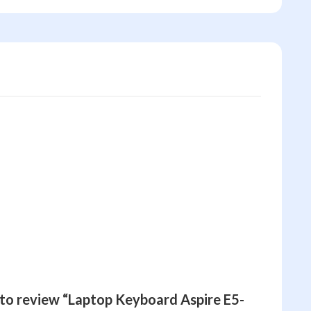
t to review “Laptop Keyboard Aspire E5-