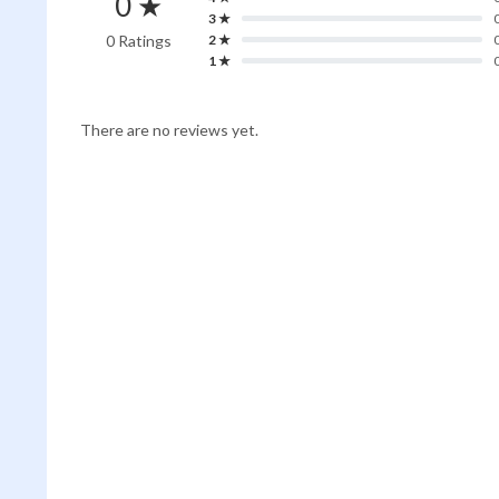
0 ★
3 ★
0 Ratings
2 ★
1 ★
There are no reviews yet.