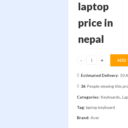
ADD 
Laptop Keyboard Aspire E5
Estimated Delivery:
10 A
36
People viewing this pr
Categories:
Keyboards
,
La
Tag:
laptop keyboard
Brand:
Acer