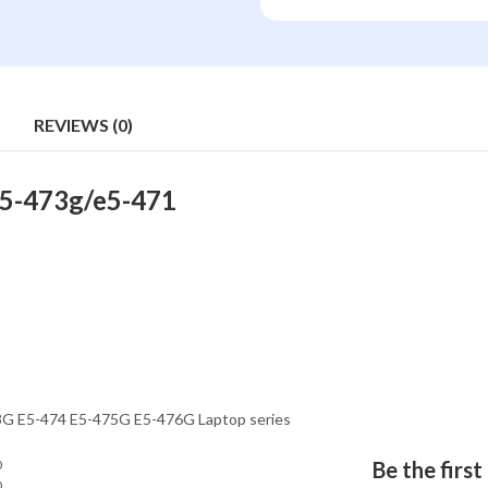
REVIEWS (0)
E5-473g/e5-471
73G E5-474 E5-475G E5-476G Laptop series
0
Be the firs
0