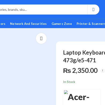
tors
Network And Securities
Gamerz Zone
Printer & Scanner
Laptop Keyboard
473g/e5-471
₨
2,350.00
In Stock