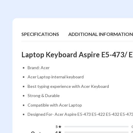
SPECIFICATIONS
ADDITIONAL INFORMATION
Laptop Keyboard Aspire E5-473/ 
Brand: Acer
Acer Laptop internal keyboard
Best typing experience with Acer Keyboard
Strong & Durable
Compatible with Acer Laptop
Designed For- Acer Aspire E5-473 E5-422 E5-432 E5-4
5 ★
4 ★