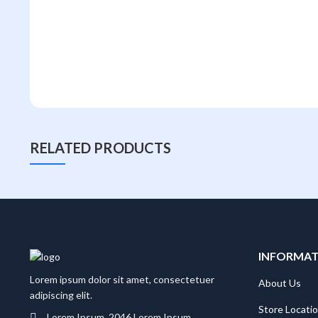
RELATED PRODUCTS
INFORMA
Lorem ipsum dolor sit amet, consectetuer
About Us
adipiscing elit.
Store Locati
Lorem Ipsum, 2046 Lorem Ipsum