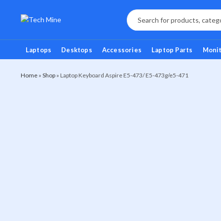
Laptops
Desktops
Accessories
Laptop Parts
Moni
Home
»
Shop
»
Laptop Keyboard Aspire E5-473/ E5-473g/e5-471