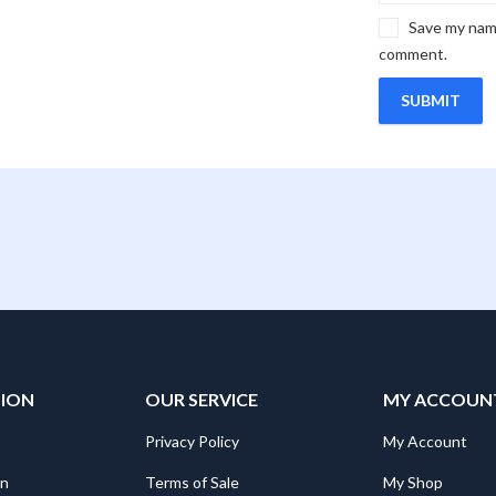
Save my name
comment.
TION
OUR SERVICE
MY ACCOUN
Privacy Policy
My Account
on
Terms of Sale
My Shop