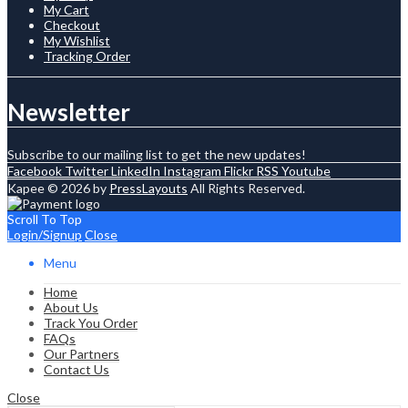
My Cart
Checkout
My Wishlist
Tracking Order
Newsletter
Subscribe to our mailing list to get the new updates!
Facebook
Twitter
LinkedIn
Instagram
Flickr
RSS
Youtube
Kapee © 2026 by
PressLayouts
All Rights Reserved.
Scroll To Top
Login/Signup
Close
Menu
Home
About Us
Track You Order
FAQs
Our Partners
Contact Us
Close