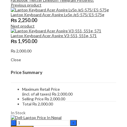
Facebook
Twitter
LinkedIn
Telegram
Pinterest
Previous product
Laptop Keyboard Acer Aspire Lv5p /e5-575/ E5-575g
₨
2,250.00
Next product
Laptop Keyboard Acer Aspire V3-551, 551g, 571
₨
1,950.00
₨
2,000.00
Close
Price Summary
Maximum Retail Price
(incl. of all taxes)
₨
2,000.00
Selling Price
₨
2,000.00
Total
₨
2,000.00
In Stock
Laptop
Keyboard