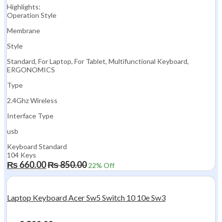
Highlights:
Operation Style
Membrane
Style
Standard, For Laptop, For Tablet, Multifunctional Keyboard,
ERGONOMICS
Type
2.4Ghz Wireless
Interface Type
usb
Keyboard Standard
104 Keys
₨
660.00
₨
850.00
22
% Off
Laptop Keyboard Acer Sw5 Switch 10 10e Sw3