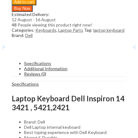
Add to cart
Dell
Buy Now
Inspiron
Estimated Delivery:
14
12 August - 16 August
3421
48
People viewing this product right now!
,
Categories:
Keyboards
,
Laptop Parts
Tag:
laptop keyboard
5421,2421
Brand:
Dell
quantity
Specifications
Additional Information
Reviews (0)
Specifications
Laptop Keyboard Dell Inspiron 14
3421 , 5421,2421
Brand: Dell
Dell Laptop internal keyboard
Best typing experience with Dell Keyboard
Strong & Durable