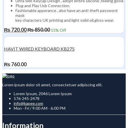
Ultra Slim Keycap Design , adopt entire silicone ,feeling good.
Plug and Play Usb Connection.
Fashionable apperance , also have an anti-theft password
mask
key characters UK printing and light solid oil,gloss wear.
₨
720.00
₨
850.00
15
% Off
HAVIT WIRED KEYBOARD KB275
₨
760.00
Lorem ipsum dolor sit amet, consectetuer adipiscing elit.
Lorem Ipsum, 2046 Lorem Ipsum
576-245-2478
info@kapee.com
Mon - Fri / 9:00 AM - 6:00 PM
Information