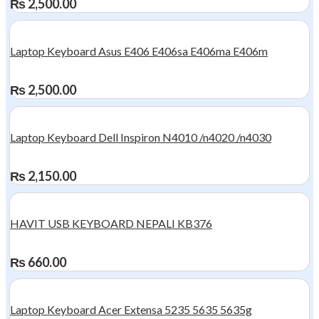
₨
2,500.00
Laptop Keyboard Asus E406 E406sa E406ma E406m
₨
2,500.00
Laptop Keyboard Dell Inspiron N4010 /n4020 /n4030
₨
2,150.00
HAVIT USB KEYBOARD NEPALI KB376
₨
660.00
Laptop Keyboard Acer Extensa 5235 5635 5635g