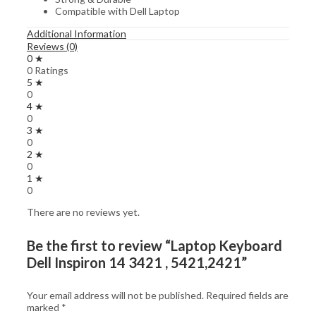
Compatible with Dell Laptop
Additional Information
Reviews (0)
0 ★
0 Ratings
5 ★
0
4 ★
0
3 ★
0
2 ★
0
1 ★
0
There are no reviews yet.
Be the first to review “Laptop Keyboard
Dell Inspiron 14 3421 , 5421,2421”
Your email address will not be published.
Required fields are
marked
*