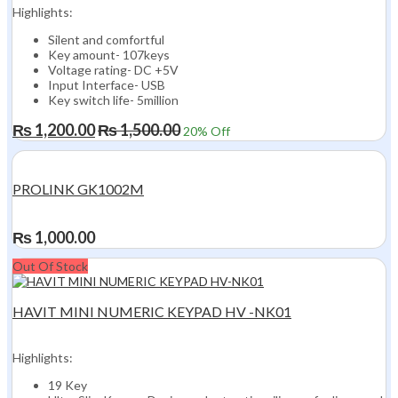
Highlights:
Silent and comfortful
Key amount- 107keys
Voltage rating- DC +5V
Input Interface- USB
Key switch life- 5million
₨
1,200.00
₨
1,500.00
20
% Off
PROLINK GK1002M
₨
1,000.00
Out Of Stock
HAVIT MINI NUMERIC KEYPAD HV -NK01
Highlights:
19 Key