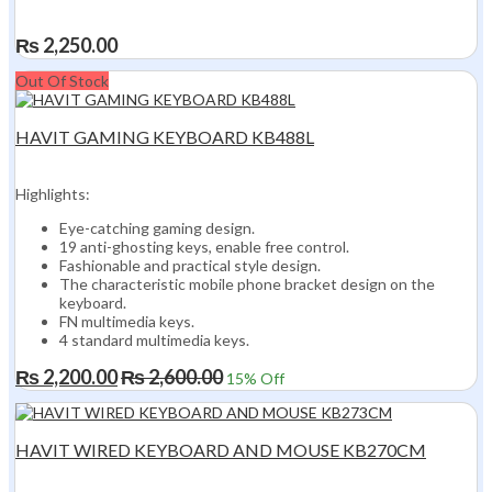
₨
2,250.00
Out Of Stock
HAVIT GAMING KEYBOARD KB488L
Highlights:
Eye-catching gaming design.
19 anti-ghosting keys, enable free control.
Fashionable and practical style design.
The characteristic mobile phone bracket design on the
keyboard.
FN multimedia keys.
4 standard multimedia keys.
₨
2,200.00
₨
2,600.00
15
% Off
HAVIT WIRED KEYBOARD AND MOUSE KB270CM