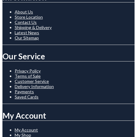
About Us
Store Location
Contact Us
Shipping & Delivery
Latest News
Our Sitemap
Our Service
Privacy Policy
Terms of Sale
Customer Service
Delivery Information
Payments
Saved Cards
My Account
My Account
My Shop