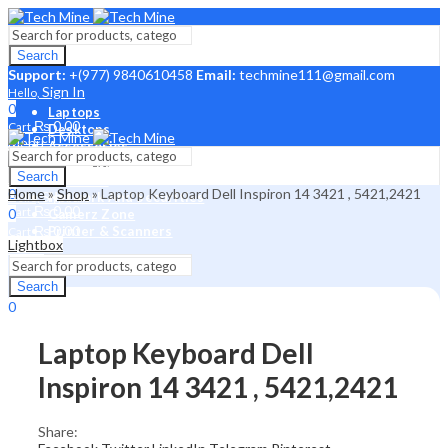
Search
Support:
+(977) 9840610458
Email:
techmine111@gmail.com
Sign In
Hello,
0
Laptops
₨
0.00
Cart
Desktops
Menu
Accessories
Laptop Parts
Sign In
Search
Hello,
Monitors
0
Home
»
Shop
»
Laptop Keyboard Dell Inspiron 14 3421 , 5421,2421
Sign In
Network And Securities
Hello,
₨
0.00
Cart
0
Gamerz Zone
₨
0.00
Printer & Scanners
Cart
Lightbox
Menu
Search
Search
0
₨
0.00
Cart
Laptop Keyboard Dell
Inspiron 14 3421 , 5421,2421
Share: