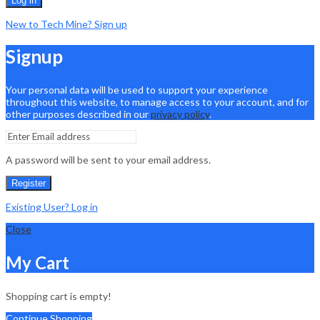
Log in
New to Tech Mine? Sign up
Signup
Your personal data will be used to support your experience
throughout this website, to manage access to your account, and for
other purposes described in our
privacy policy
.
A password will be sent to your email address.
Register
Existing User? Log in
Close
My Cart
Shopping cart is empty!
Continue Shopping