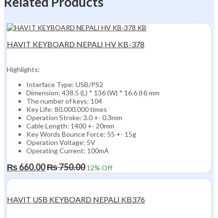
Related Products
HAVIT KEYBOARD NEPALI HV KB-378
Highlights:
Interface Type: USB/PS2
Dimension: 438.5 (L) * 136 (W) * 16.6 (H) mm
The number of keys: 104
Key Life: 80.000.000 times
Operation Stroke: 3.0 +- 0.3mm
Cable Length: 1400 +- 20mm
Key Words Bounce Force: 55 +- 15g
Operation Voltage: 5V
Operating Current: 100mA
₨
660.00
₨
750.00
12
% Off
HAVIT USB KEYBOARD NEPALI KB376