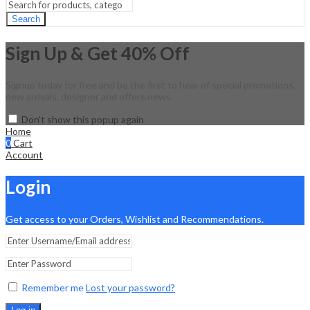
Search
Sign Up & Get 40% Off
Signup today for free and be the first to hear of special promotions,
new arrivals, designer and offers news.
Don't show this popup again
Home
0
Cart
Account
Login
Get access to your Orders, Wishlist and Recommendations.
Remember me
Lost your password?