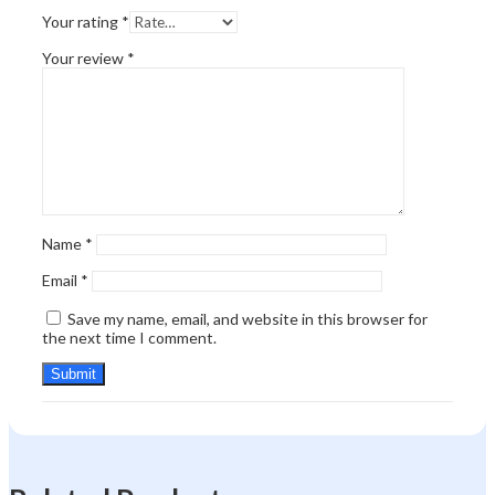
Your rating
*
Your review
*
Name
*
Email
*
Save my name, email, and website in this browser for
the next time I comment.