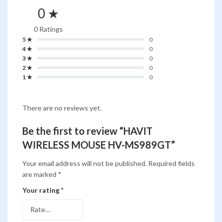
0 ★
0 Ratings
5 ★
0
4 ★
0
3 ★
0
2 ★
0
1 ★
0
There are no reviews yet.
Be the first to review “HAVIT
WIRELESS MOUSE HV-MS989GT”
Your email address will not be published.
Required fields
are marked
*
Your rating
*