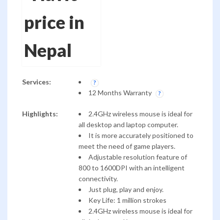
Services:
12 Months Warranty
Highlights:
2.4GHz wireless mouse is ideal for
all desktop and laptop computer.
It is more accurately positioned to
meet the need of game players.
Adjustable resolution feature of
800 to 1600DPI with an intelligent
connectivity.
Just plug, play and enjoy.
Key Life: 1 million strokes
2.4GHz wireless mouse is ideal for