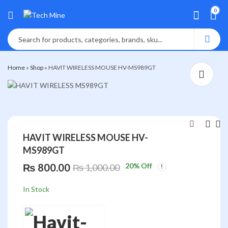
0
Home
»
Shop
»
HAVIT WIRELESS MOUSE HV-MS989GT
HAVIT WIRELESS MOUSE HV-
MS989GT
HAVIT WIRELESS
HAVIT USB
MOUSE MS76GT
KEYBOARD NEPALI
₨
800.00
20
% Off
₨
1,000.00
KB376
₨
960.00
₨
660.00
₨
1,200.00
₨
850.00
In Stock