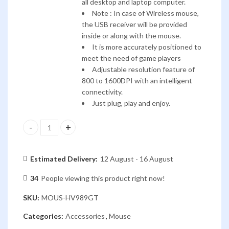
all desktop and laptop computer.
Note : In case of Wireless mouse,
the USB receiver will be provided
inside or along with the mouse.
It is more accurately positioned to
meet the need of game players
Adjustable resolution feature of
800 to 1600DPI with an intelligent
connectivity.
Just plug, play and enjoy.
HAVIT WIRELESS MOUSE HV-MS989GT quantity
Estimated Delivery:
12 August - 16 August
34
People viewing this product right now!
SKU:
MOUS-HV989GT
Categories:
Accessories
,
Mouse