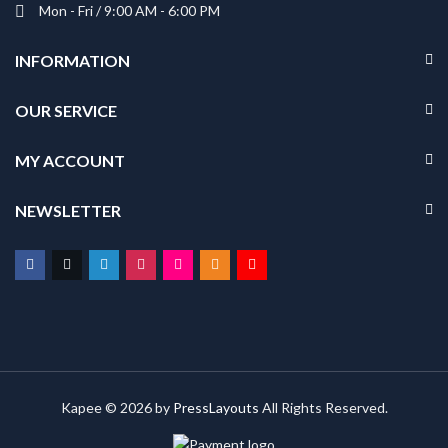
Mon - Fri / 9:00 AM - 6:00 PM
INFORMATION
OUR SERVICE
MY ACCOUNT
NEWSLETTER
Kapee © 2026 by
PressLayouts
All Rights Reserved.