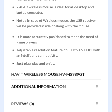
2.4GHz wireless mouse is ideal for all desktop and
laptop computer.
Note : In case of Wireless mouse, the USB receiver
will be provided inside or along with the mouse.
It is more accurately positioned to meet the need of
game players
Adjustable resolution feature of 800 to 1600DPI with
an intelligent connectivity.
Just plug, play and enjoy.
HAVIT WIRELESS MOUSE HV-MS989GT
ADDITIONAL INFORMATION
REVIEWS (0)