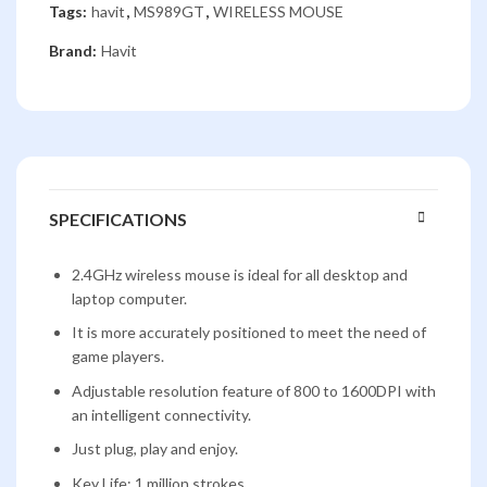
Tags:
havit
,
MS989GT
,
WIRELESS MOUSE
Brand:
Havit
SPECIFICATIONS
2.4GHz wireless mouse is ideal for all desktop and
laptop computer.
It is more accurately positioned to meet the need of
game players.
Adjustable resolution feature of 800 to 1600DPI with
an intelligent connectivity.
Just plug, play and enjoy.
Key Life: 1 million strokes