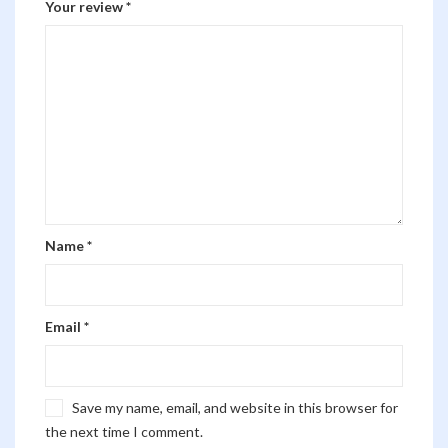
Your review
*
Name
*
Email
*
Save my name, email, and website in this browser for
the next time I comment.