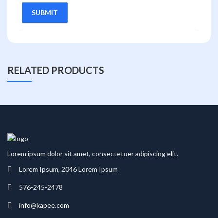
RELATED PRODUCTS
Lorem ipsum dolor sit amet, consectetuer adipiscing elit.
Lorem Ipsum, 2046 Lorem Ipsum
576-245-2478
info@kapee.com