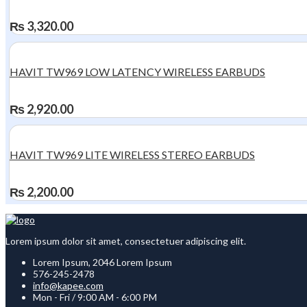
₨
3,320.00
HAVIT TW969 LOW LATENCY WIRELESS EARBUDS
₨
2,920.00
HAVIT TW969 LITE WIRELESS STEREO EARBUDS
₨
2,200.00
Lorem ipsum dolor sit amet, consectetuer adipiscing elit.
Lorem Ipsum, 2046 Lorem Ipsum
576-245-2478
info@kapee.com
Mon - Fri / 9:00 AM - 6:00 PM