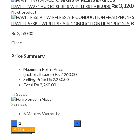
₨
3,320.
HAVIT TW974 AUDIO SERIES WIRELESS EARBUDS
Next product
HAVIT E553BT WIRELESS AIR CONDUCTION HEADPHONES
₨
2,260.00
Close
Price Summary
Maximum Retail Price
(incl. of all taxes)
₨
2,260.00
Selling Price
₨
2,260.00
Total
₨
2,260.00
In Stock
Services:
6 Months Warranty
HAVIT
TW982
Add to cart
WIRELESS