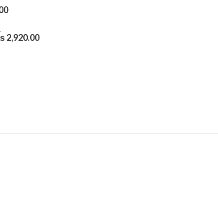
00
₨
2,920.00