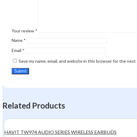
Your review
*
Name
*
Email
*
Save my name, email, and website in this browser for the next
Related Products
HAVIT TW974 AUDIO SERIES WIRELESS EARBUDS