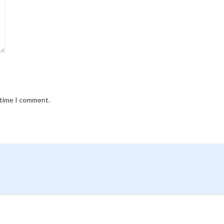
 time I comment.