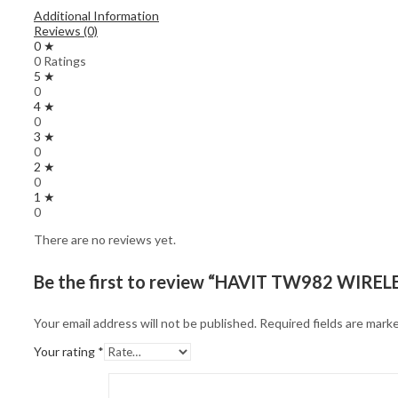
Additional Information
Reviews (0)
0 ★
0 Ratings
5 ★
0
4 ★
0
3 ★
0
2 ★
0
1 ★
0
There are no reviews yet.
Be the first to review “HAVIT TW982 WIR
Your email address will not be published.
Required fields are mark
Your rating
*