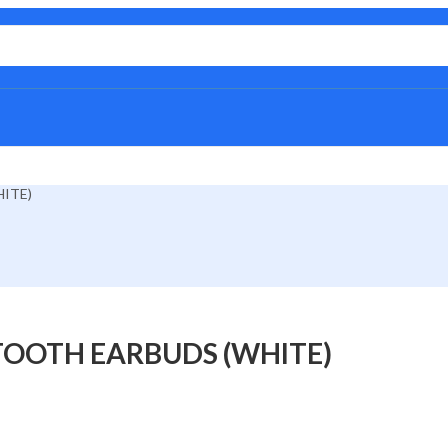
ITE)
TOOTH EARBUDS (WHITE)