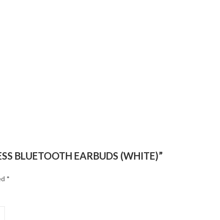
ELESS BLUETOOTH EARBUDS (WHITE)”
ed
*