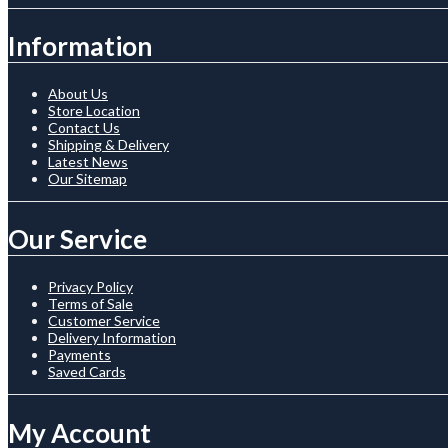
Information
About Us
Store Location
Contact Us
Shipping & Delivery
Latest News
Our Sitemap
Our Service
Privacy Policy
Terms of Sale
Customer Service
Delivery Information
Payments
Saved Cards
My Account