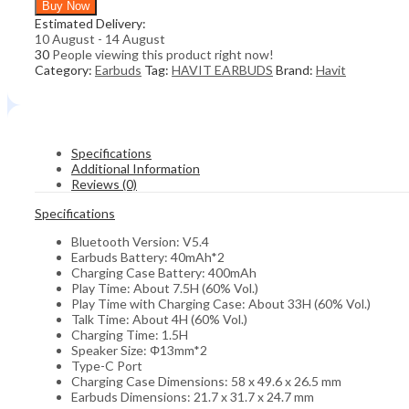
Buy Now
BLUETOOTH
Estimated Delivery:
EARBUDS
10 August - 14 August
(WHITE)
30
People viewing this product right now!
quantity
Category:
Earbuds
Tag:
HAVIT EARBUDS
Brand:
Havit
Specifications
Additional Information
Reviews (0)
Specifications
Bluetooth Version: V5.4
Earbuds Battery: 40mAh*2
Charging Case Battery: 400mAh
Play Time: About 7.5H (60% Vol.)
Play Time with Charging Case: About 33H (60% Vol.)
Talk Time: About 4H (60% Vol.)
Charging Time: 1.5H
Speaker Size: Φ13mm*2
Type-C Port
Charging Case Dimensions: 58 x 49.6 x 26.5 mm
Earbuds Dimensions: 21.7 x 31.7 x 24.7 mm