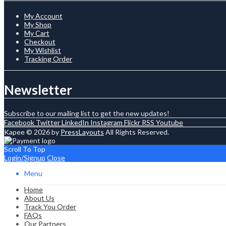
My Account
My Shop
My Cart
Checkout
My Wishlist
Tracking Order
Newsletter
Subscribe to our mailing list to get the new updates!
Facebook
Twitter
LinkedIn
Instagram
Flickr
RSS
Youtube
Kapee © 2026 by
PressLayouts
All Rights Reserved.
Scroll To Top
Login/Signup
Close
Menu
Home
About Us
Track You Order
FAQs
Our Partners