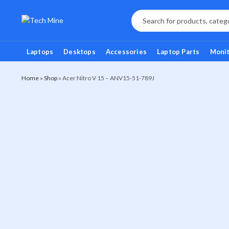
Laptops
Desktops
Accessories
Laptop Parts
Moni
Home
»
Shop
»
Acer Nitro V 15 – ANV15-51-789J