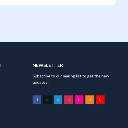
T
NEWSLETTER
Subscribe to our mailing list to get the new
updates!