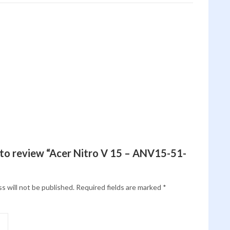
t to review “Acer Nitro V 15 – ANV15-51-
s will not be published.
Required fields are marked
*