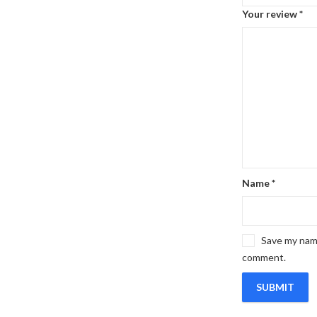
Your review
*
Name
*
Save my name
comment.