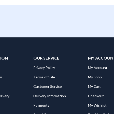
TION
OUR SERVICE
MY ACCOUN
Privacy Policy
My Account
on
Terms of Sale
My Shop
Customer Service
My Cart
livery
Delivery Information
Checkout
Payments
My Wishlist