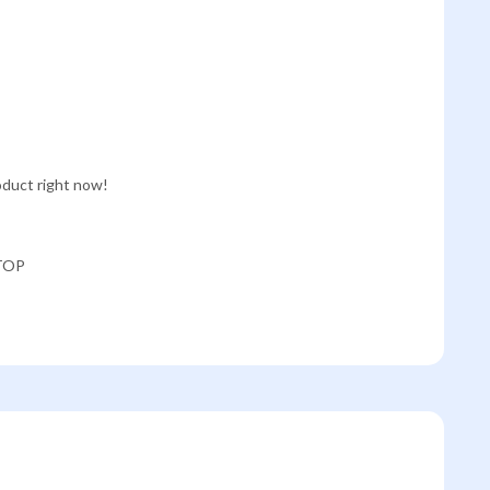
oduct right now!
TOP