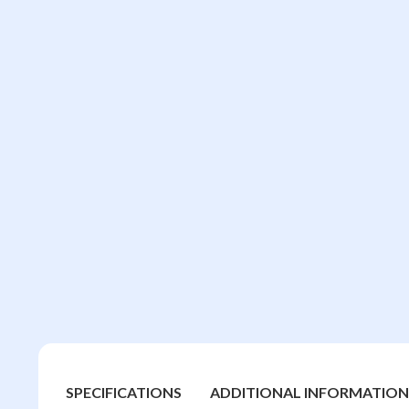
SPECIFICATIONS
ADDITIONAL INFORMATION