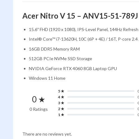
Acer Nitro V 15 – ANV15-51-789J
15.6″ FHD (1920 x 1080), IPS-Level Panel, 144Hz Refresh 
Intel® Core™ i7-13620H, 10C (6P + 4E) / 16T, P-core 2.4
16GB DDR5 Memory RAM
512GB PCIe NVMe SSD Storage
NVIDIA GeForce RTX 4060 8GB Laptop GPU
Windows 11 Home
5 ★
0 ★
4 ★
3 ★
0 Ratings
2 ★
1 ★
There are no reviews yet.