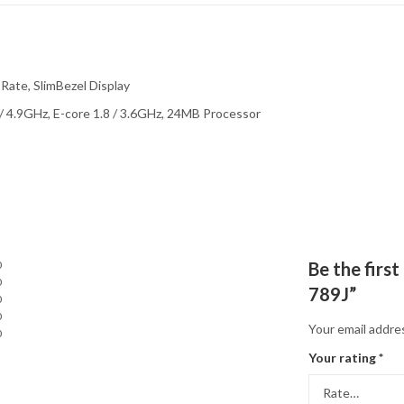
Rate, SlimBezel Display
 / 4.9GHz, E-core 1.8 / 3.6GHz, 24MB Processor
0
Be the firs
0
789J”
0
0
Your email addres
0
Your rating
*