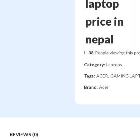
38
People viewing this pr
Category:
Laptops
Tags:
ACER
,
GAMING LAP
Brand:
Acer
REVIEWS (0)