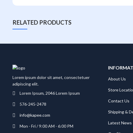
RELATED PRODUCTS
INFORMA
Lorem ipsum dolor sit amet, consectetuer
About Us
adipiscing elit.
Store Locati
Lorem Ipsum, 2046 Lorem Ipsum
Contact Us
576-245-2478
Shipping & De
info@kapee.com
Latest News
Mon - Fri / 9:00 AM - 6:00 PM