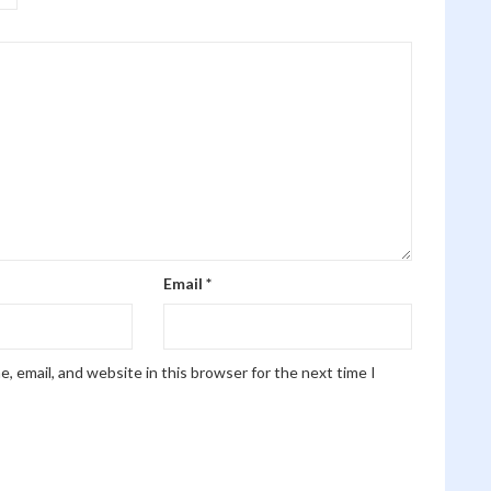
Email
*
, email, and website in this browser for the next time I