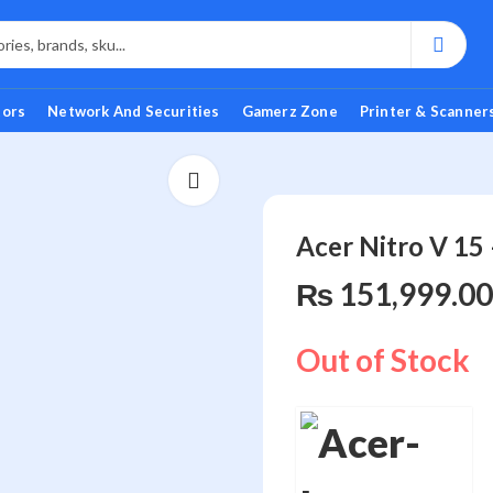
tors
Network And Securities
Gamerz Zone
Printer & Scanner
Acer Nitro V 1
₨
151,999.00
Out of Stock