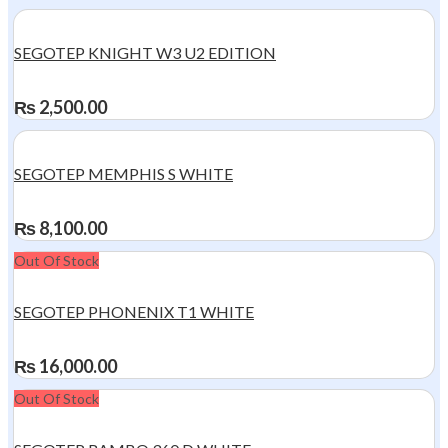
SEGOTEP KNIGHT W3 U2 EDITION
₨
2,500.00
SEGOTEP MEMPHIS S WHITE
₨
8,100.00
Out Of Stock
SEGOTEP PHONENIX T1 WHITE
₨
16,000.00
Out Of Stock