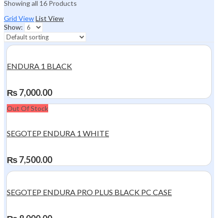
Showing all 16 Products
Grid View
List View
Show:
ENDURA 1 BLACK
₨
7,000.00
Out Of Stock
SEGOTEP ENDURA 1 WHITE
₨
7,500.00
SEGOTEP ENDURA PRO PLUS BLACK PC CASE