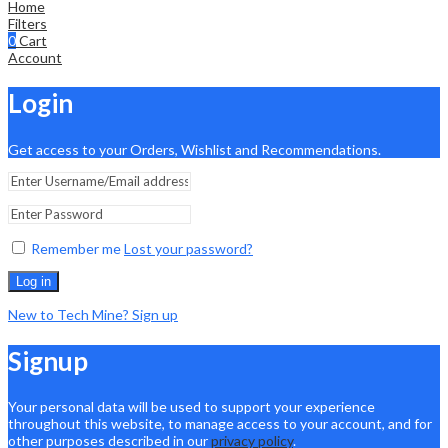
Home
Filters
0
Cart
Account
Login
Get access to your Orders, Wishlist and Recommendations.
Remember me
Lost your password?
Log in
New to Tech Mine? Sign up
Signup
Your personal data will be used to support your experience
throughout this website, to manage access to your account, and for
other purposes described in our
privacy policy
.