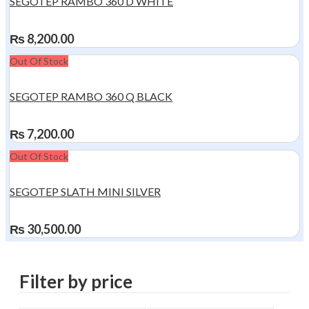
SEGOTEP RAMBO 360 D WHITE
₨
8,200.00
Out Of Stock
SEGOTEP RAMBO 360 Q BLACK
₨
7,200.00
Out Of Stock
SEGOTEP SLATH MINI SILVER
₨
30,500.00
Filter by price