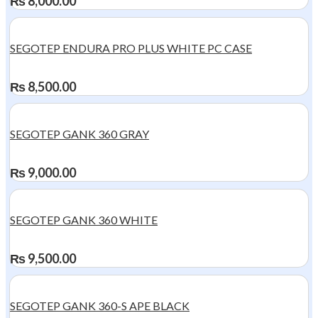
₨
8,000.00
SEGOTEP ENDURA PRO PLUS WHITE PC CASE
₨
8,500.00
SEGOTEP GANK 360 GRAY
₨
9,000.00
SEGOTEP GANK 360 WHITE
₨
9,500.00
SEGOTEP GANK 360-S APE BLACK