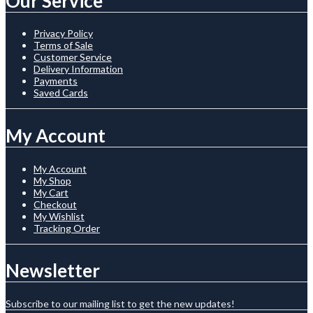
Our Service
Privacy Policy
Terms of Sale
Customer Service
Delivery Information
Payments
Saved Cards
My Account
My Account
My Shop
My Cart
Checkout
My Wishlist
Tracking Order
Newsletter
Subscribe to our mailing list to get the new updates!