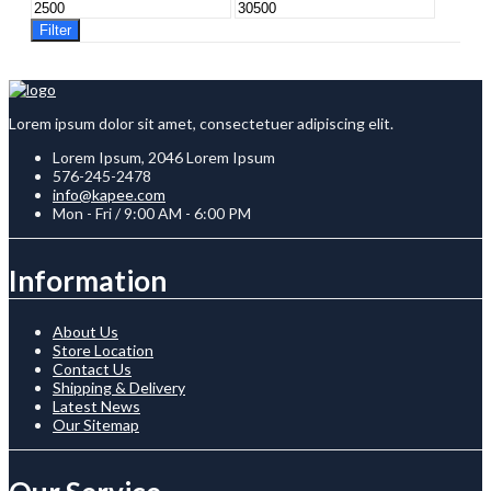
Min
Max
price
price
Filter
Lorem ipsum dolor sit amet, consectetuer adipiscing elit.
Lorem Ipsum, 2046 Lorem Ipsum
576-245-2478
info@kapee.com
Mon - Fri / 9:00 AM - 6:00 PM
Information
About Us
Store Location
Contact Us
Shipping & Delivery
Latest News
Our Sitemap