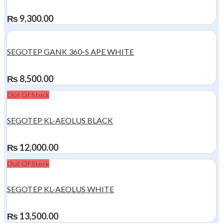
₨
9,300.00
SEGOTEP GANK 360-S APE WHITE
₨
8,500.00
Out Of Stock
SEGOTEP KL-AEOLUS BLACK
₨
12,000.00
Out Of Stock
SEGOTEP KL-AEOLUS WHITE
₨
13,500.00