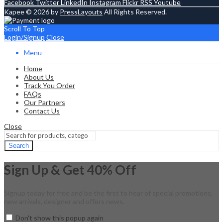
Facebook
Twitter
LinkedIn
Instagram
Flickr
RSS
Youtube
Kapee © 2026 by
PressLayouts
All Rights Reserved.
Scroll To Top
Login/Signup
Close
Menu
Home
About Us
Track You Order
FAQs
Our Partners
Contact Us
Close
Search
Sign Up & Get 40% Off
Signup today for free and be the first to hear of special promotions,
new arrivals, designer and offers news.
Don't show this popup again