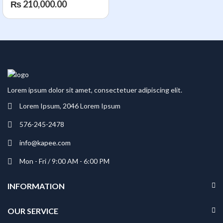
₨
210,000.00
Processor | 16GB RAM |
512GB SSD Storage |
NVIDIA GeForce RTX
5060 8GB DDR7 Graphics
Card | 16″ 2K (1920 x
1200) 144Hz IPS Display |
Wi-Fi 6E & BT 5.3
Lorem ipsum dolor sit amet, consectetuer adipiscing elit.
Lorem Ipsum, 2046 Lorem Ipsum
576-245-2478
info@kapee.com
Mon - Fri / 9:00 AM - 6:00 PM
INFORMATION
OUR SERVICE