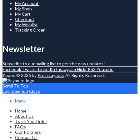
My Account
My Shop
My Cart
Checkout
My Wishlist
Tracking Order
Newsletter
Subscribe to our mailing list to get the new updates!
Facebook
Twitter
LinkedIn
Instagram
Flickr
RSS
Youtube
Kapee © 2026 by
PressLayouts
All Rights Reserved.
Scroll To Top
Login/Signup
Close
Menu
Home
About Us
Track You Order
FAQs
Our Partners
Contact Us