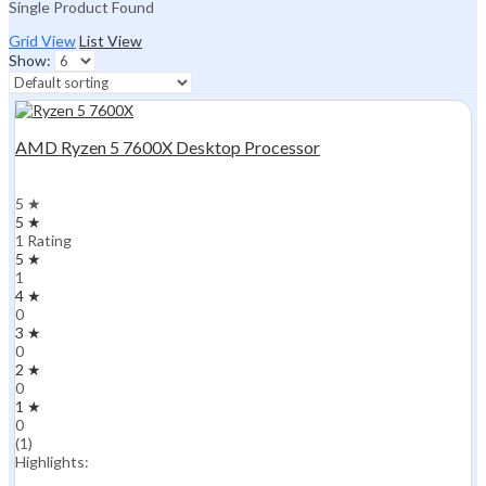
Single Product Found
Grid View
List View
Show:
AMD Ryzen 5 7600X Desktop Processor
5 ★
5 ★
1 Rating
5 ★
1
4 ★
0
3 ★
0
2 ★
0
1 ★
0
(1)
Highlights: