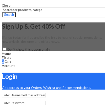
Close
Search
Sign Up & Get 40% Off
Signup today for free and be the first to hear of special promotions,
new arrivals, designer and offers news.
Don't show this popup again
Home
Filters
0
Cart
Account
Login
Get access to your Orders, Wishlist and Recommendations.