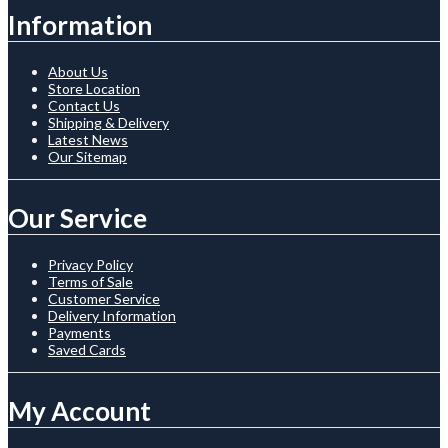
Information
About Us
Store Location
Contact Us
Shipping & Delivery
Latest News
Our Sitemap
Our Service
Privacy Policy
Terms of Sale
Customer Service
Delivery Information
Payments
Saved Cards
My Account