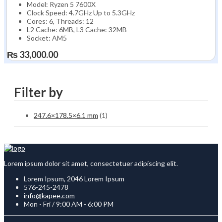
Model: Ryzen 5 7600X
Clock Speed: 4.7GHz Up to 5.3GHz
Cores: 6, Threads: 12
L2 Cache: 6MB, L3 Cache: 32MB
Socket: AM5
₨
33,000.00
Filter by
247.6×178.5×6.1 mm
(1)
Lorem ipsum dolor sit amet, consectetuer adipiscing elit.
Lorem Ipsum, 2046 Lorem Ipsum
576-245-2478
info@kapee.com
Mon - Fri / 9:00 AM - 6:00 PM