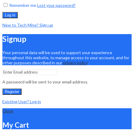
Remember me
Lost your password?
Log in
New to Tech Mine? Sign up
Signup
Your personal data will be used to support your experience
throughout this website, to manage access to your account, and for
other purposes described in our
privacy policy
.
A password will be sent to your email address.
Register
Existing User? Log in
Close
My Cart