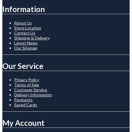
Information
About Us
Store Location
Contact Us
Shipping & Delivery
Latest News
Our Sitemap
Our Service
Privacy Policy
Terms of Sale
Customer Service
Delivery Information
Payments
Saved Cards
My Account