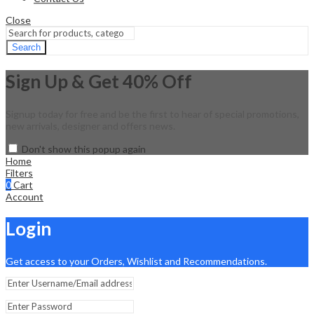
Close
Search
Sign Up & Get 40% Off
Signup today for free and be the first to hear of special promotions,
new arrivals, designer and offers news.
Don't show this popup again
Home
Filters
0
Cart
Account
Login
Get access to your Orders, Wishlist and Recommendations.