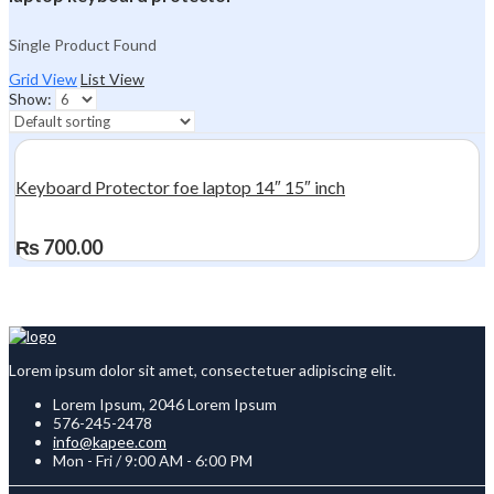
Single Product Found
Grid View
List View
Show:
Keyboard Protector foe laptop 14″ 15″ inch
₨
700.00
Lorem ipsum dolor sit amet, consectetuer adipiscing elit.
Lorem Ipsum, 2046 Lorem Ipsum
576-245-2478
info@kapee.com
Mon - Fri / 9:00 AM - 6:00 PM