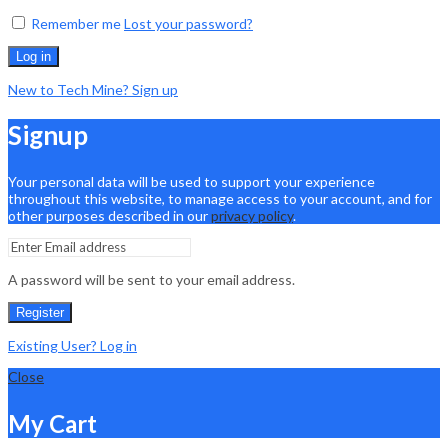
Remember me
Lost your password?
Log in
New to Tech Mine? Sign up
Signup
Your personal data will be used to support your experience
throughout this website, to manage access to your account, and for
other purposes described in our
privacy policy
.
A password will be sent to your email address.
Register
Existing User? Log in
Close
My Cart