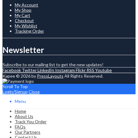
My Account
My Shop
My Cart
Checkout
My Wishlist
Tracking Order
Newsletter
Subscribe to our mailing list to get the new updates!
Facebook
Twitter
LinkedIn
Instagram
Flickr
RSS
Youtube
Kapee © 2026 by
PressLayouts
All Rights Reserved.
Scroll To Top
Login/Signup
Close
Menu
Home
About Us
Track You Order
FAQs
Our Partners
Contact Us