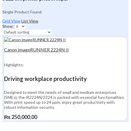
Single Product Found
Grid View
List View
Show:
Canon imageRUNNER 2224N II
Highlights:
Driving workplace productivity
Designed to meet the needs of small and medium enterprises
(SMEs), the iR2224N/2224 is packed with essential functionalities.
With print speed up to 24 ppm, enjoy great productivity with
robust information security.
₨
250,000.00