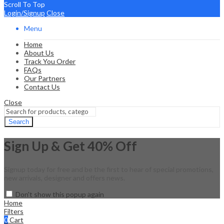
Scroll To Top
Login/Signup
Close
Menu
Home
About Us
Track You Order
FAQs
Our Partners
Contact Us
Close
Search
Sign Up & Get 40% Off
Signup today for free and be the first to hear of special promotions,
new arrivals, designer and offers news.
Don't show this popup again
Home
Filters
0
Cart