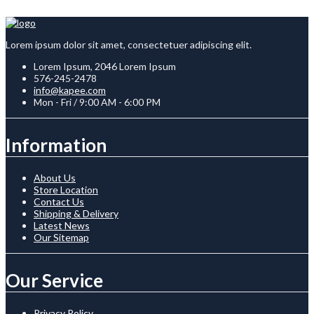
Lorem ipsum dolor sit amet, consectetuer adipiscing elit.
Lorem Ipsum, 2046 Lorem Ipsum
576-245-2478
info@kapee.com
Mon - Fri / 9:00 AM - 6:00 PM
Information
About Us
Store Location
Contact Us
Shipping & Delivery
Latest News
Our Sitemap
Our Service
Privacy Policy