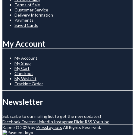
Terms of Sale
Customer Service
Delivery Information
Payments
Saved Cards
My Account
My Account
My Shop
My Cart
Checkout
My Wishlist
Tracking Order
Newsletter
Subscribe to our mailing list to get the new updates!
Facebook
Twitter
LinkedIn
Instagram
Flickr
RSS
Youtube
Kapee © 2026 by
PressLayouts
All Rights Reserved.