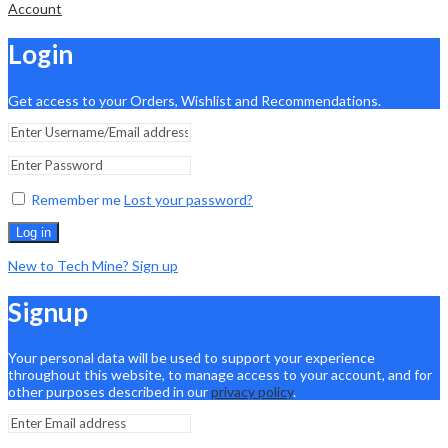
Account
Login
Get access to your Orders, Wishlist and Recommendations.
Remember me
Lost your password?
Log in
New to Tech Mine? Sign up
Signup
Your personal data will be used to support your experience
throughout this website, to manage access to your account, and for
other purposes described in our
privacy policy
.