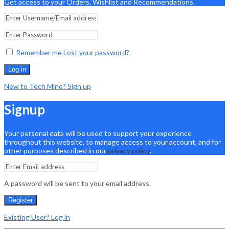
Get access to your Orders, Wishlist and Recommendations.
Remember me
Lost your password?
Log in
New to Tech Mine? Sign up
Signup
Your personal data will be used to support your experience
throughout this website, to manage access to your account, and for
other purposes described in our
privacy policy
.
A password will be sent to your email address.
Register
Existing User? Log in