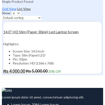
Single Product Found
Grid View
List View
Show:
14.0″ HD Slim (Paper 30pin) Led Laptop Screen
Highlights:
Screen Size: 14.0 inch
Type: Slim (Paper) LED
Pin: 30pin
Resolution: HD (1366 x 768)
₨
4,000.00
₨
5,000.00
20
% Off
Lorem ipsum dolor sit amet, consectetuer adipiscing elit.
Lorem Ipsum, 2046 Lorem Ipsum