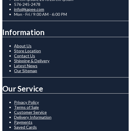
576-245-2478
info@kapee.com
Mon - Fri / 9:00 AM - 6:00 PM
Information
About Us
Store Location
Contact Us
Shipping & Delivery
Latest News
Our Sitemap
Our Service
Privacy Policy
Terms of Sale
Customer Service
Delivery Information
Payments
Saved Cards