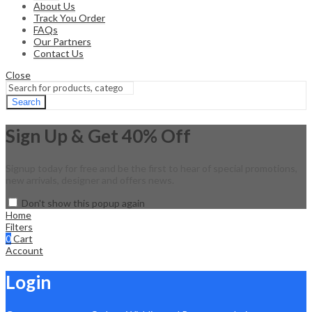
About Us
Track You Order
FAQs
Our Partners
Contact Us
Close
Search
Sign Up & Get 40% Off
Signup today for free and be the first to hear of special promotions,
new arrivals, designer and offers news.
Don't show this popup again
Home
Filters
0
Cart
Account
Login