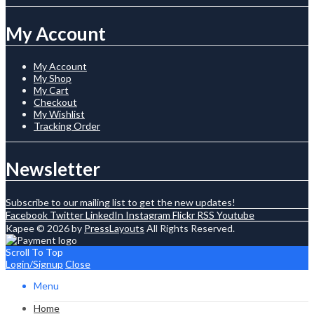
My Account
My Account
My Shop
My Cart
Checkout
My Wishlist
Tracking Order
Newsletter
Subscribe to our mailing list to get the new updates!
Facebook
Twitter
LinkedIn
Instagram
Flickr
RSS
Youtube
Kapee © 2026 by
PressLayouts
All Rights Reserved.
Scroll To Top
Login/Signup
Close
Menu
Home