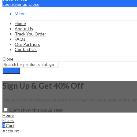
Login/Signup
Close
Menu
Home
About Us
Track You Order
FAQs
Our Partners
Contact Us
Close
Search
Sign Up & Get 40% Off
Signup today for free and be the first to hear of special promotions, ne
Don't show this popup again
Home
Filters
0
Cart
Account