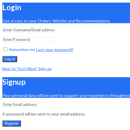
Login
Get access to your Orders, Wishlist and Recommendations.
Remember me
Lost your password?
Log in
New to Tech Mine? Sign up
Signup
Your personal data will be used to support your experience throughout
A password will be sent to your email address.
Register