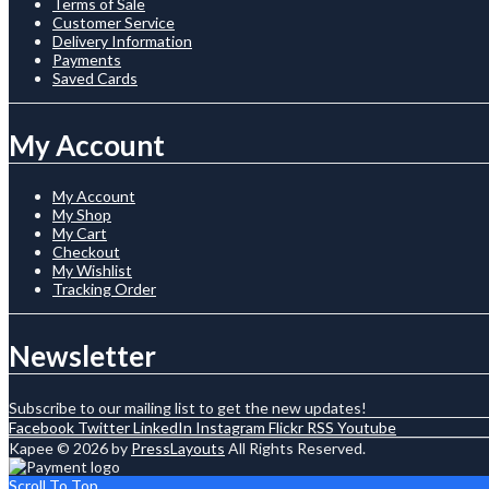
Terms of Sale
Customer Service
Delivery Information
Payments
Saved Cards
My Account
My Account
My Shop
My Cart
Checkout
My Wishlist
Tracking Order
Newsletter
Subscribe to our mailing list to get the new updates!
Facebook
Twitter
LinkedIn
Instagram
Flickr
RSS
Youtube
Kapee © 2026 by
PressLayouts
All Rights Reserved.
Scroll To Top