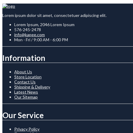
Lorem ipsum dolor sit amet, consectetuer adipiscing elit.
Lorem Ipsum, 2046 Lorem Ipsum
576-245-2478
info@kapee.com
Mon - Fri / 9:00 AM - 6:00 PM
Information
About Us
Store Location
Contact Us
Shipping & Delivery
Latest News
Our Sitemap
Our Service
Privacy Policy