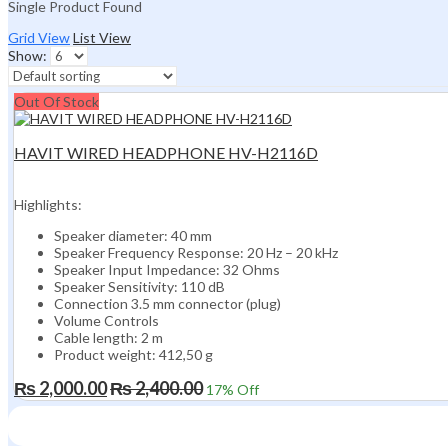
Single Product Found
Grid View
List View
Show:
Out Of Stock
HAVIT WIRED HEADPHONE HV-H2116D
Highlights:
Speaker diameter: 40 mm
Speaker Frequency Response: 20 Hz – 20 kHz
Speaker Input Impedance: 32 Ohms
Speaker Sensitivity: 110 dB
Connection 3.5 mm connector (plug)
Volume Controls
Cable length: 2 m
Product weight: 412,50 g
₨
2,000.00
₨
2,400.00
17
% Off