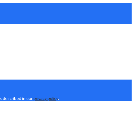
s described in our
privacy policy
.