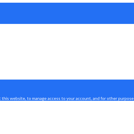
 this website, to manage access to your account, and for other purpose