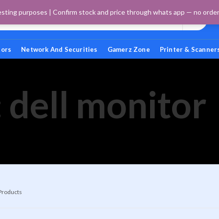
esting purposes | Confirm stock and price through whats app — no orders 
tors
Network And Securities
Gamerz Zone
Printer & Scanner
 dell monitor
 Products