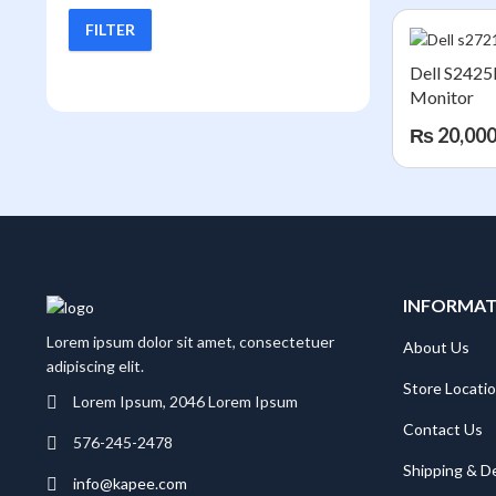
FILTER
Min
Max
price
price
Dell S242
Monitor
₨
20,000
INFORMA
Lorem ipsum dolor sit amet, consectetuer
About Us
adipiscing elit.
Store Locati
Lorem Ipsum, 2046 Lorem Ipsum
Contact Us
576-245-2478
Shipping & De
info@kapee.com