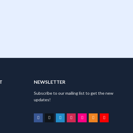
T
NEWSLETTER
Subscribe to our mailing list to get the new
updates!