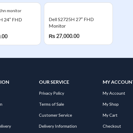
Dell S2725H 27″ FHD
5H 24″ FHD
Monitor
₨
27,000.00
.00
TION
OUR SERVICE
MY ACCOUN
Privacy Policy
My Account
on
Terms of Sale
My Shop
Customer Service
My Cart
livery
Delivery Information
Checkout