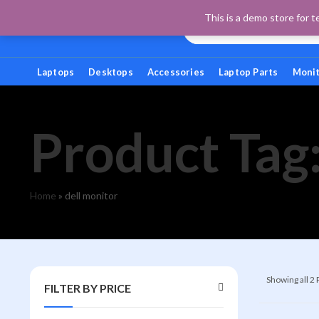
This is a demo store for t
Laptops
Desktops
Accessories
Laptop Parts
Moni
Product Tag:
Home
»
dell monitor
Showing all 2
FILTER BY PRICE