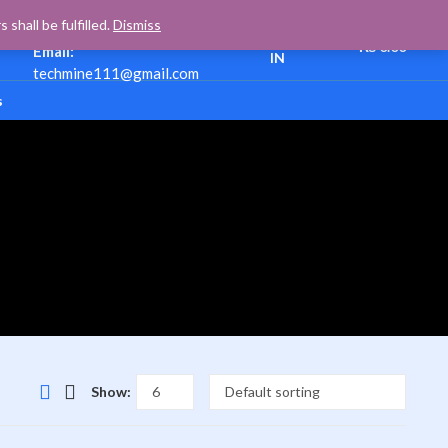
Support:
+(977)
HELLO,
shall be fulfilled.
Dismiss
9840610458
Cart
0
SIGN
₨
0.00
Email:
IN
techmine111@gmail.com
s
Show: