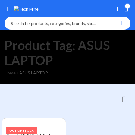
0
Product Tag: ASUS
LAPTOP
Home
»
ASUS LAPTOP
OUT OF STOCK