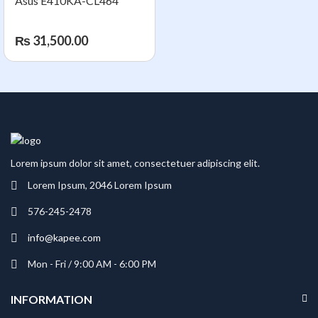
Asus E410KA-CL464
₨
31,500.00
Lorem ipsum dolor sit amet, consectetuer adipiscing elit.
Lorem Ipsum, 2046 Lorem Ipsum
576-245-2478
info@kapee.com
Mon - Fri / 9:00 AM - 6:00 PM
INFORMATION