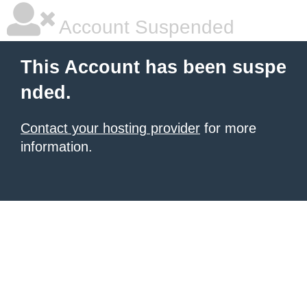
Account Suspended
This Account has been suspe
nded.
Contact your hosting provider
for more
information.