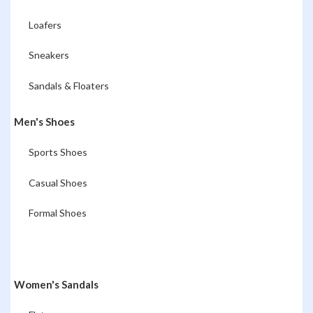
Loafers
Sneakers
Sandals & Floaters
Men's Shoes
Sports Shoes
Casual Shoes
Formal Shoes
Women's Sandals