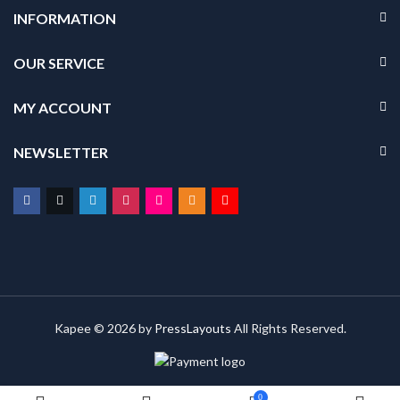
INFORMATION
OUR SERVICE
MY ACCOUNT
NEWSLETTER
Kapee © 2026 by
PressLayouts
All Rights Reserved.
0