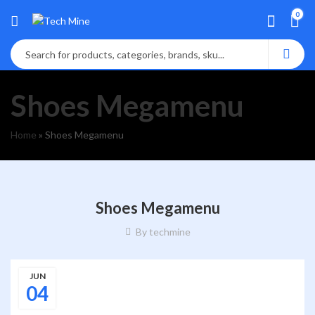
0
Shoes Megamenu
Home
»
Shoes Megamenu
Shoes Megamenu
By
techmine
JUN
04