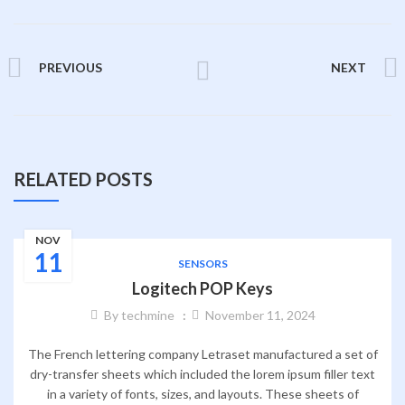
PREVIOUS
NEXT
RELATED POSTS
NOV
11
SENSORS
Logitech POP Keys
By
techmine
November 11, 2024
The French lettering company Letraset manufactured a set of
dry-transfer sheets which included the lorem ipsum filler text
in a variety of fonts, sizes, and layouts. These sheets of