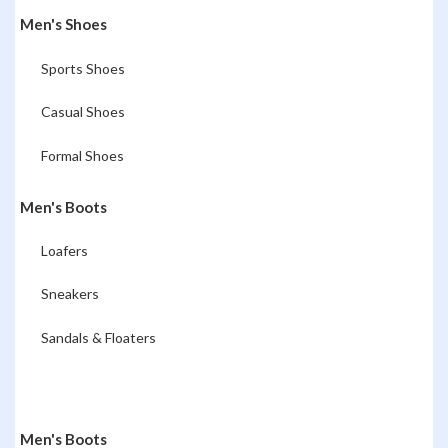
Men's Shoes
Sports Shoes
Casual Shoes
Formal Shoes
Men's Boots
Loafers
Sneakers
Sandals & Floaters
Men's Boots