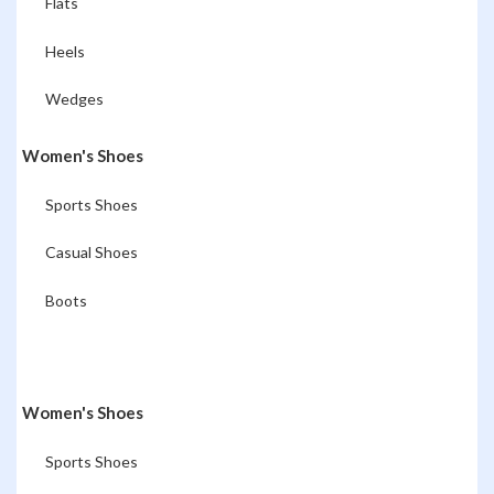
Flats
Heels
Wedges
Women's Shoes
Sports Shoes
Casual Shoes
Boots
Women's Shoes
Sports Shoes