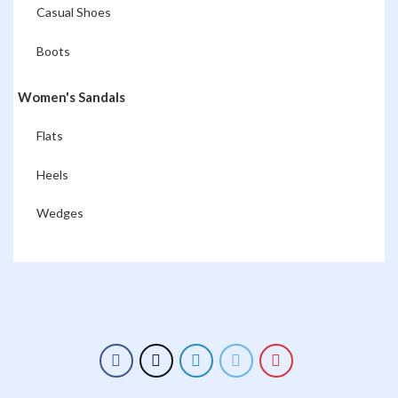
Casual Shoes
Boots
Women's Sandals
Flats
Heels
Wedges