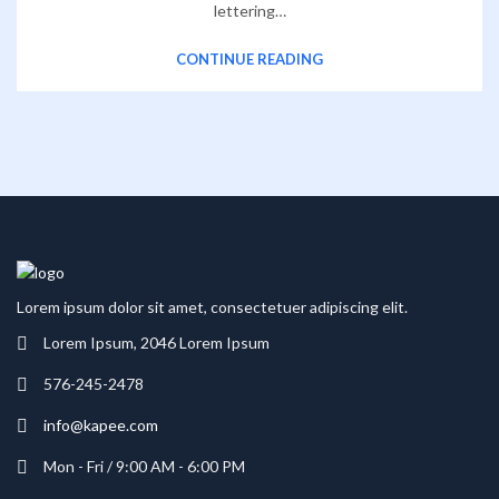
lettering…
CONTINUE READING
Lorem ipsum dolor sit amet, consectetuer adipiscing elit.
Lorem Ipsum, 2046 Lorem Ipsum
576-245-2478
info@kapee.com
Mon - Fri / 9:00 AM - 6:00 PM