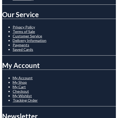
Our Service
Privacy Policy
Terms of Sale
Customer Service
Delivery Information
Payments
Saved Cards
My Account
My Account
My Shop
My Cart
Checkout
My Wishlist
Tracking Order
Newsletter