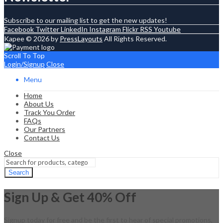
Subscribe to our mailing list to get the new updates!
Facebook
Twitter
LinkedIn
Instagram
Flickr
RSS
Youtube
Kapee © 2026 by
PressLayouts
All Rights Reserved.
Scroll To Top
Login/Signup
Close
Menu
Home
About Us
Track You Order
FAQs
Our Partners
Contact Us
Close
Search
Sign Up & Get 40% Off
Signup today for free and be the first to hear of special promotions,