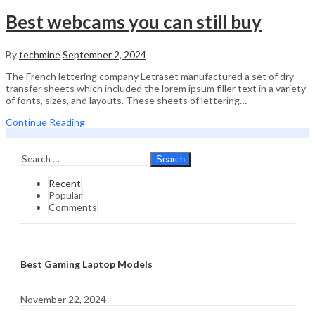
Best webcams you can still buy
By
techmine
September 2, 2024
The French lettering company Letraset manufactured a set of dry-
transfer sheets which included the lorem ipsum filler text in a variety
of fonts, sizes, and layouts. These sheets of lettering…
Continue Reading
Search
Recent
Popular
Comments
Best Gaming Laptop Models
November 22, 2024