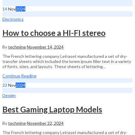
14
Nov
2024
Electronics
How to choose a HI-FI stereo
By
techmine
November 14, 2024
The French lettering company Letraset manufactured a set of dry-
transfer sheets which included the lorem ipsum filler text in a variety
of fonts, sizes, and layouts. These sheets of lettering…
Continue Reading
22
Nov
2024
Design
Best Gaming Laptop Models
By
techmine
November 22, 2024
The French lettering company Letraset manufactured a set of dry-