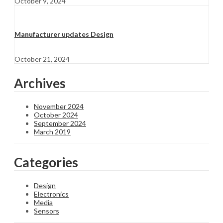
October 9, 2024
Manufacturer updates Design
October 21, 2024
Archives
November 2024
October 2024
September 2024
March 2019
Categories
Design
Electronics
Media
Sensors