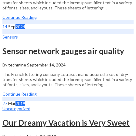
transfer sheets which included the lorem ipsum filler text in a variety
of fonts, sizes, and layouts. These sheets of lettering…
Continue Reading
14
Sep
2024
Sensors
Sensor network gauges air quality
By
techmine
September 14, 2024
The French lettering company Letraset manufactured a set of dry-
transfer sheets which included the lorem ipsum filler text in a variety
of fonts, sizes, and layouts. These sheets of lettering…
Continue Reading
27
Mar
2019
Uncategorized
Our Dreamy Vacation is Very Sweet