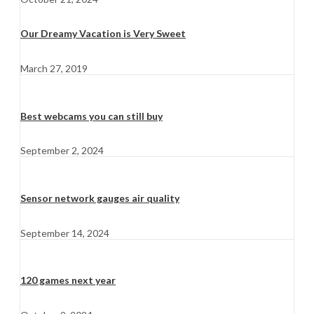
Our Dreamy Vacation is Very Sweet
March 27, 2019
Best webcams you can still buy
September 2, 2024
Sensor network gauges air quality
September 14, 2024
120 games next year