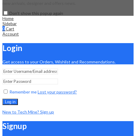
new arrivals, designer and offers news.
Don't show this popup again
Home
Sidebar
0
Cart
Account
Login
Get access to your Orders, Wishlist and Recommendations.
Remember me
Lost your password?
Log in
New to Tech Mine? Sign up
Signup