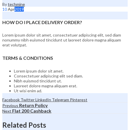
By
techmine
10
Apr
2019
HOW DO I PLACE DELIVERY ORDER?
Lorem ipsum dolor sit amet, consectetuer adipiscing elit, sed diam
nonummy nibh euismod tincidunt ut laoreet dolore magna aliquam
erat volutpat.
TERMS & CONDITIONS
Lorem ipsum dolor sit amet.
Consectetuer adipiscing elit sed diam.
Nibh euismod tincidunt ut.
Laoreet dolore magna aliquam erat.
Ut wisi enim ad.
Facebook
Twitter
LinkedIn
Telegram
Pinterest
Return Policy
Previous
Flat 200 Cashback
Next
Related Posts