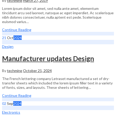
By
techmine
March 27, 2019
Lorem ipsum dolor sit amet, sed nulla ante amet, elementum
tincidunt arcu sed laoreet, natoque ac eget imperdiet. Ac scelerisque
nibh dolores consectetuer, nulla aptent est pede. Scelerisque
euismod varius…
Continue Reading
21
Oct
2024
Design
Manufacturer updates Design
By
techmine
October 21, 2024
The French lettering company Letraset manufactured a set of dry-
transfer sheets which included the lorem ipsum filler text in a variety
of fonts, sizes, and layouts. These sheets of lettering…
Continue Reading
02
Sep
2024
Electronics