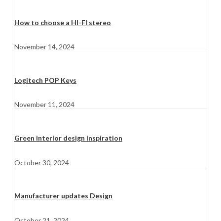
How to choose a HI-FI stereo
November 14, 2024
Logitech POP Keys
November 11, 2024
Green interior design inspiration
October 30, 2024
Manufacturer updates Design
October 21, 2024