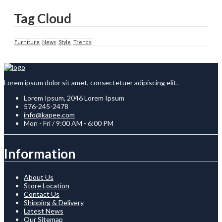
Tag Cloud
Furniture
News
Style
Trends
Lorem ipsum dolor sit amet, consectetuer adipiscing elit.
Lorem Ipsum, 2046 Lorem Ipsum
576-245-2478
info@kapee.com
Mon - Fri / 9:00 AM - 6:00 PM
Information
About Us
Store Location
Contact Us
Shipping & Delivery
Latest News
Our Sitemap