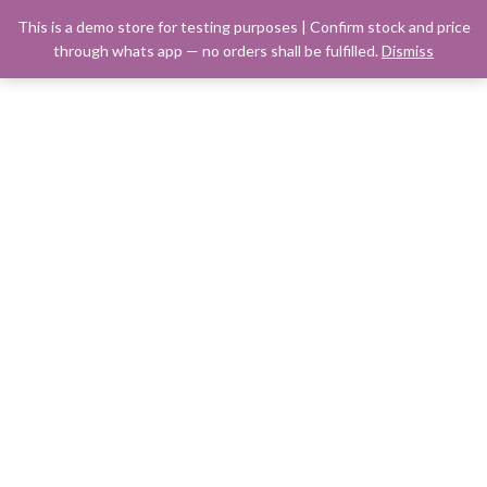
This is a demo store for testing purposes | Confirm stock and price
through whats app — no orders shall be fulfilled.
Dismiss